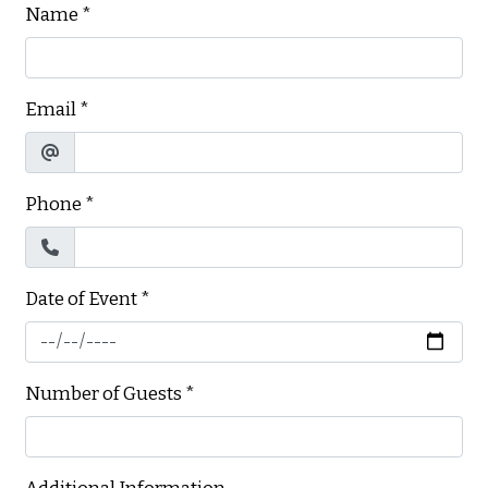
Name
*
Email
*
Phone
*
Date of Event
*
Number of Guests
*