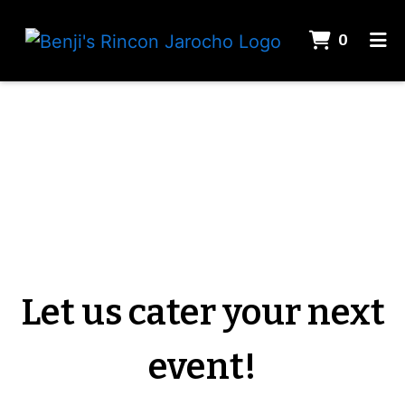
ITEMS 
0
HOME
Let us cater
GALLERY
CONTACT
CATERING
ORDER ONLINE
Let us cater your next
event!