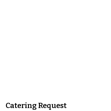
Contact Fo
Catering Request