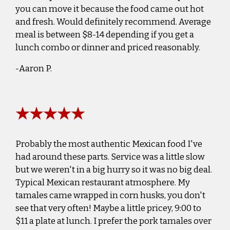
you can move it because the food came out hot
and fresh. Would definitely recommend. Average
meal is between $8-14 depending if you get a
lunch combo or dinner and priced reasonably.
-Aaron P.
★★★★★
Probably the most authentic Mexican food I've
had around these parts. Service was a little slow
but we weren't in a big hurry so it was no big deal.
Typical Mexican restaurant atmosphere. My
tamales came wrapped in corn husks, you don't
see that very often! Maybe a little pricey, 9:00 to
$11 a plate at lunch. I prefer the pork tamales over