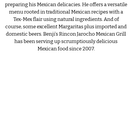
preparing his Mexican delicacies. He offers a versatile
menu rooted in traditional Mexican recipes with a
Tex-Mex flair using natural ingredients. And of
course, some excellent Margaritas plus imported and
domestic beers. Benji’s Rincon Jarocho Mexican Grill
has been serving up scrumptiously delicious
Mexican food since 2007.