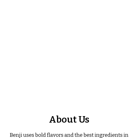
About Us
About Us
Benji uses bold flavors and the best ingredients in