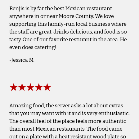
Benjis is by far the best Mexican restaurant
anywhere in or near Moore County. We love
supporting this family-run local business where
the staff are great, drinks delicious, and food is so
tasty. One of our favorite resturant in the area. He
even does catering!
-Jessica M.
★★★★★
Amazing food, the server asks a lot about extras
that you may want with it and is very enthusiastic.
The overall feel of the place feels more authentic
than most Mexican restaurants. The food came
out on a plate with a heat resistant wood plate so