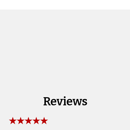
Reviews
★★★★★