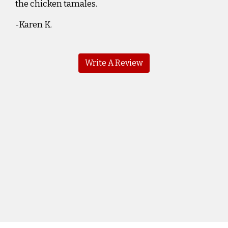
the chicken tamales.
-Karen K.
Write A Review